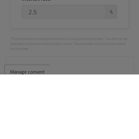
%
*This information is subject to errors and is not part of any contract. The offer can be
modified or withdrawn without prior notice. The price does not include the costs of
the purchase.
Your full name
*
Manage consent
Your email
*
Your phone number
*