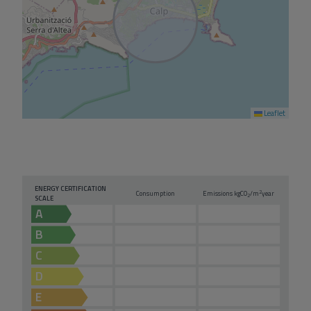
Leaflet
ENERGY CERTIFICATION
2
Consumption
Emissions kg
CO
/m
year
2
SCALE
A
B
C
D
E