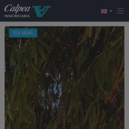
SEA VIEWS