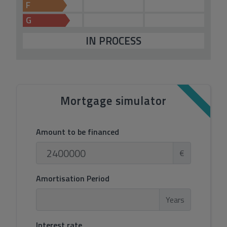
F
G
IN PROCESS
Mortgage simulator
Amount to be financed
€
Amortisation Period
Years
Interest rate