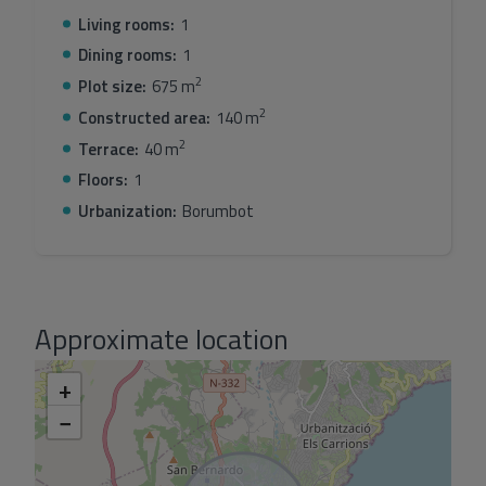
Living rooms:
1
Dining rooms:
1
2
Plot size:
675 m
2
Constructed area:
140 m
2
Terrace:
40 m
Floors:
1
Urbanization:
Borumbot
Approximate location
+
−