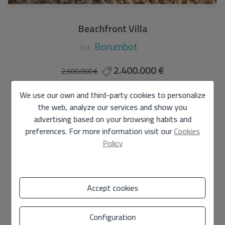
Beachfront Villa
Borumbot
Ref.
2.400.000 €
2.500.000 €
140 m2
675 m2
5
2
We use our own and third-party cookies to personalize
the web, analyze our services and show you
Villa
in
Calpe - Borumbot
advertising based on your browsing habits and
preferences. For more information visit our
Cookies
CHARMING VILLA WITH SPECTACULAR SEA VIEWS!!
Policy
Located on the beachfront and in the centre of the
village just a stone's throw from all amenities.
Accept cookies
It has direct access to the fine sandy beach of ARENAL-
BOL, 1km long.
Configuration
It consists of a ground floor of 140 m2 + 40 m2 of