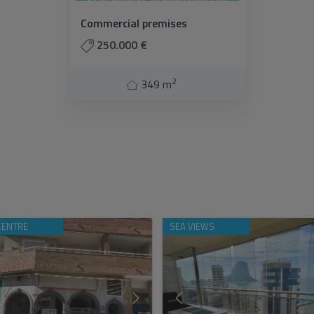
Commercial premises
250.000 €
2
349 m
CENTRE
SEA VIEWS