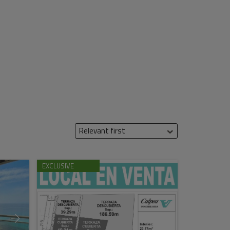
Relevant first
EXCLUSIVE