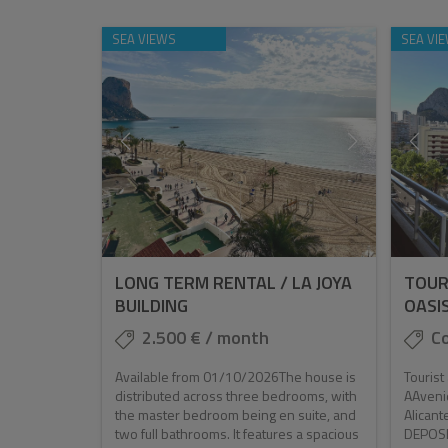
SEA VIEWS
SEA VI
LONG TERM RENTAL / LA JOYA
TOUR
BUILDING
OASI
2.500 € / month
Co
Available from 01/10/2026The house is
Touris
distributed across three bedrooms, with
AAveni
the master bedroom being en suite, and
Alican
two full bathrooms. It features a spacious
DEPOSIT