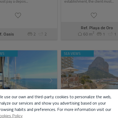
ust pay a depos...
establishment, the client must...
Ref. Playa de Oro
2
f. Oasis
2
2
60 m
1
1
EWS
SEA VIEWS
e use our own and third-party cookies to personalize the web,
nalyze our services and show you advertising based on your
rowsing habits and preferences. For more information visit our
ookies Policy
IST RENTAL / NEW COSTA
TOURIST RENTAL /