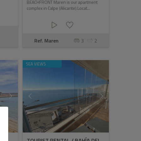
BEACHFRONT Maren is our apartment
complex in Calpe (Alicante).Locat...
Ref. Maren
3
2
SEA VIEWS
TOURIST RENTAL / BAHÍA DEL