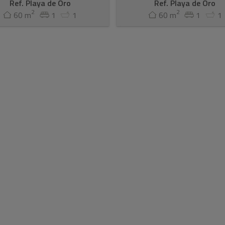
Ref. Playa de Oro
Ref. Playa de Oro
2
2
60 m
1
1
60 m
1
1