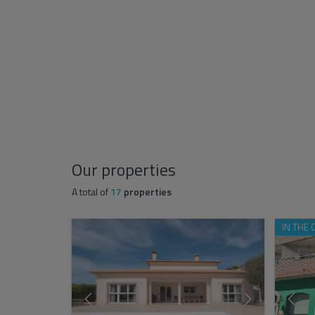
Our properties
A total of
17
properties
IN THE 