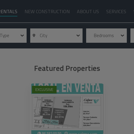
RENTALS
NEW CONSTRUCTION
ABOUT US
SERVICES
 Type
City
Bedrooms
Featured Properties
EXCLUSIVE