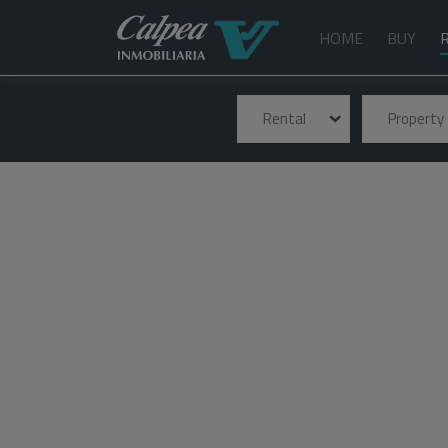
HOME
BUY
Rental
Property