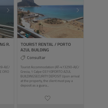
NG R.
TOURIST RENTAL / PORTO
AZUL BUILDING
Consultar
28-A)C/
Tourist Accommodation (AT-473290-A)C/
DE ORO
Grecia, 1 Calpe 03710PORTO AZUL
BUILDINGSECURITY DEPOSIT Upon arrival
at the property, the client must pay a
deposit as a guara...