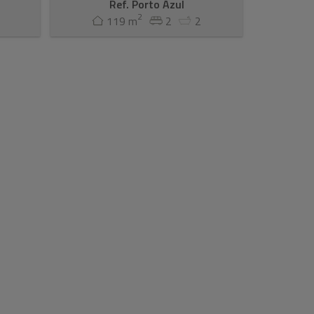
Ref. Porto Azul
2
119 m
2
2