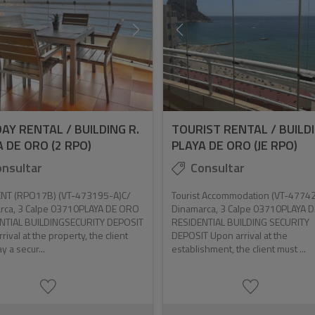
AY RENTAL / BUILDING R.
TOURIST RENTAL / BUILDI
 DE ORO (2 RPO)
PLAYA DE ORO (JE RPO)
nsultar
Consultar
NT (RPO17B) (VT-473195-A)C/
Tourist Accommodation (VT-4774
rca, 3 Calpe 03710PLAYA DE ORO
Dinamarca, 3 Calpe 03710PLAYA 
NTIAL BUILDINGSECURITY DEPOSIT
RESIDENTIAL BUILDING SECURITY
rival at the property, the client
DEPOSIT Upon arrival at the
y a secur...
establishment, the client must ...