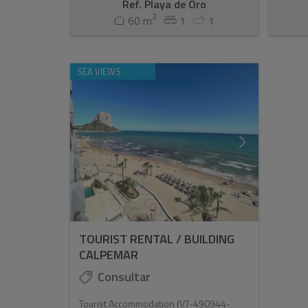
Ref. Playa de Oro
2
60 m
1
1
SEA VIEWS
TOURIST RENTAL / BUILDING
CALPEMAR
Consultar
Tourist Accommodation (VT-490944-