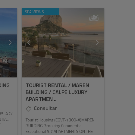
SEA VIEWS
DING
TOURIST RENTAL / MAREN
)
BUILDING / CALPE LUXURY
APARTMEN ...
Consultar
35-A C/
NTIAL
Tourist Housing (EGVT-1300-A)MAREN
Y
BUILDING Brooking Comments:
Exceptional 9.7 APARTMENTS ON THE