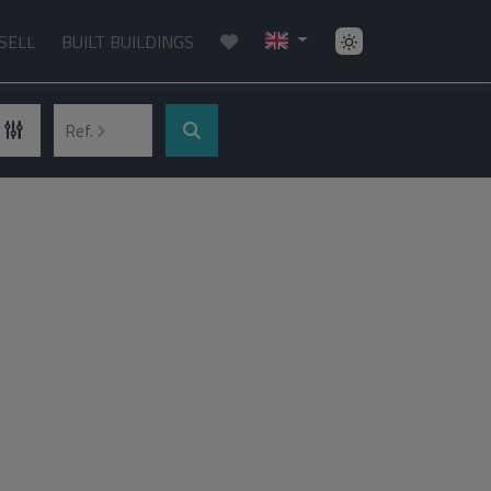
SELL
BUILT BUILDINGS
Ref.