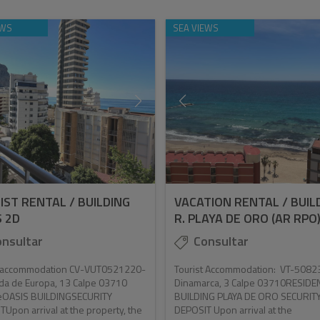
EWS
SEA VIEWS
IST RENTAL / BUILDING
VACATION RENTAL / BUIL
S 2D
R. PLAYA DE ORO (AR RPO
nsultar
Consultar
t accommodation CV-VUT0521220-
Tourist Accommodation: VT-5082
da de Europa, 13 Calpe 03710
Dinamarca, 3 Calpe 03710RESIDE
teOASIS BUILDINGSECURITY
BUILDING PLAYA DE ORO SECURIT
Upon arrival at the property, the
DEPOSIT Upon arrival at the