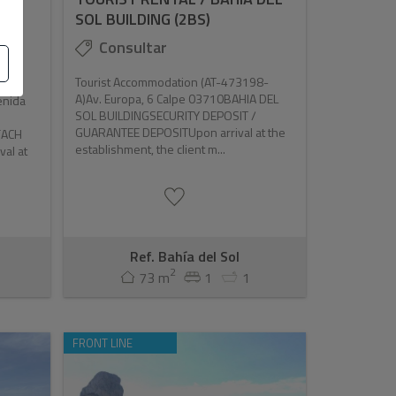
SOL BUILDING (2BS)
Consultar
Tourist Accommodation (AT-473198-
A)Av. Europa, 6 Calpe 03710BAHIA DEL
enida
SOL BUILDINGSECURITY DEPOSIT /
GUARANTEE DEPOSITUpon arrival at the
FACH
establishment, the client m...
al at
Ref. Bahía del Sol
2
73 m
1
1
FRONT LINE