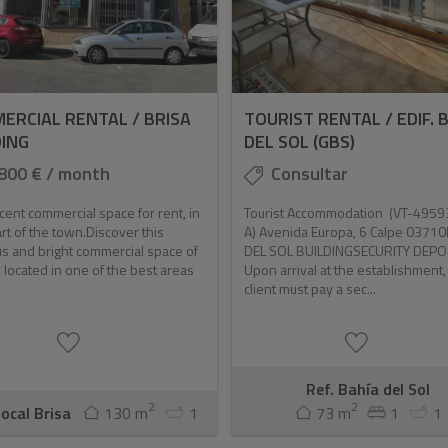
ERCIAL RENTAL / BRISA
TOURIST RENTAL / EDIF. 
DING
DEL SOL (GBS)
800 € / month
Consultar
cent commercial space for rent, in
Tourist Accommodation (VT-4959
rt of the town.Discover this
A) Avenida Europa, 6 Calpe 0371
s and bright commercial space of
DEL SOL BUILDINGSECURITY DEPO
 located in one of the best areas
Upon arrival at the establishment,
client must pay a sec...
Ref. Bahía del Sol
2
2
Local Brisa
130 m
1
73 m
1
1