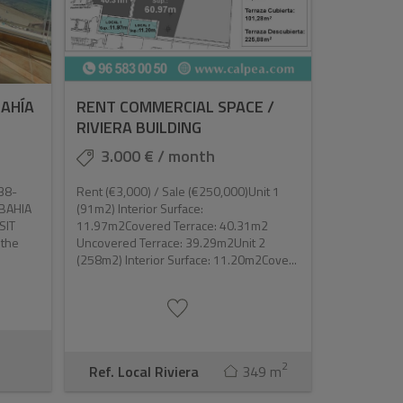
BAHÍA
RENT COMMERCIAL SPACE /
RIVIERA BUILDING
3.000 € / month
38-
Rent (€3,000) / Sale (€250,000)Unit 1
0BAHIA
(91m2) Interior Surface:
SIT
11.97m2Covered Terrace: 40.31m2
 the
Uncovered Terrace: 39.29m2Unit 2
(258m2) Interior Surface: 11.20m2Cove...
2
Ref. Local Riviera
349 m