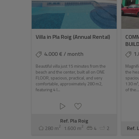
Villa in Pla Roig (Annual Rental)
COMM
BUIL
4.000 € / month
1.
Beautiful villa just 15 minutes from the
Magnifi
beach and the center, built all on ONE
the hea
FLOOR, spacious, practical, and very
spaciou
comfortable, approximately 280 m2,
130 m²,
featuring 4 l...
of the...
Ref. Pla Roig
2
2
280 m
1.600 m
4
2
Ref. 