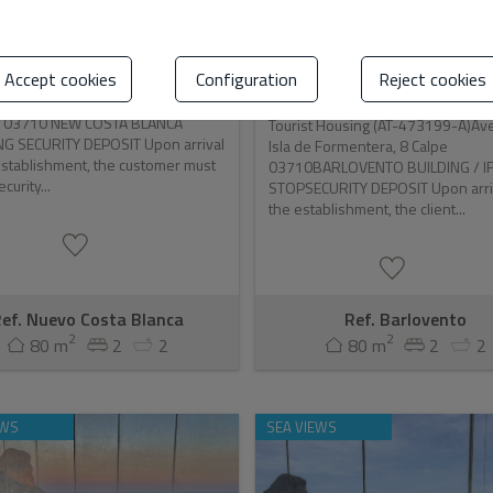
CA BUILDING (NCB)
BARLOVENTO BUILDING /
PARADERO DE IFAC ...
nsultar
Accept cookies
Configuration
Reject cookies
Consultar
 Housing (AT-473288-A)C/ La Niña,
e 03710 NEW COSTA BLANCA
Tourist Housing (AT-473199-A)Av
NG SECURITY DEPOSIT Upon arrival
Isla de Formentera, 8 Calpe
establishment, the customer must
03710BARLOVENTO BUILDING / I
curity...
STOPSECURITY DEPOSIT Upon arriv
the establishment, the client...
ef. Nuevo Costa Blanca
Ref. Barlovento
2
2
80 m
2
2
80 m
2
2
EWS
SEA VIEWS