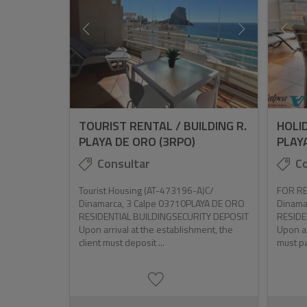
TOURIST RENTAL / BUILDING R.
HOLID
PLAYA DE ORO (3RPO)
PLAYA
Consultar
Co
Tourist Housing (AT-473196-A)C/
FOR RE
Dinamarca, 3 Calpe 03710PLAYA DE ORO
Dinama
RESIDENTIAL BUILDINGSECURITY DEPOSIT
RESIDE
Upon arrival at the establishment, the
Upon ar
client must deposit ...
must pa