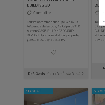
BUILDING 3D
BLAN
Consultar
Co
Tourist Accommodation (AT-473610-
Tourist
A)Avenida de Europa, 13 Calpe 03710
6 Calp
AlicanteOASIS BUILDINGSECURITY
BUILDI
DEPOSIT Upon arrival at the property,
at the 
guests must pay a security...
pay a se
R
2
Ref. Oasis
118 m
3
2
SEA VIEWS
SEA VI