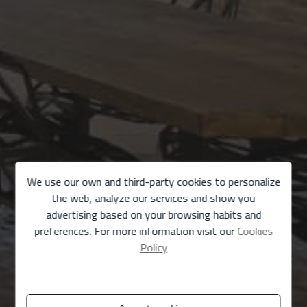
We use our own and third-party cookies to personalize
the web, analyze our services and show you
advertising based on your browsing habits and
preferences. For more information visit our
Cookies
Policy