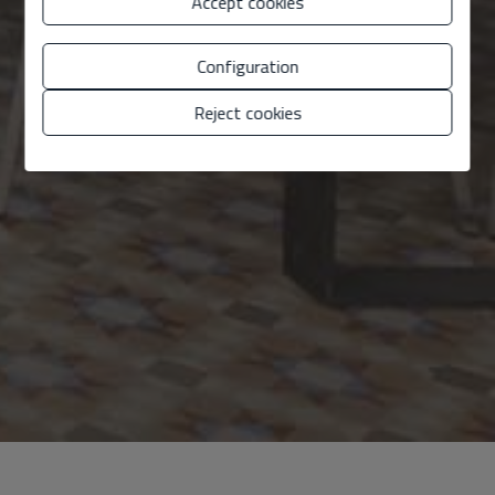
Accept cookies
Configuration
Reject cookies