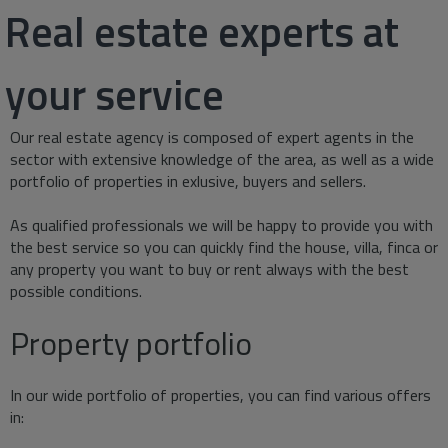
Real estate experts at
your service
Our real estate agency is composed of expert agents in the
sector with extensive knowledge of the area, as well as a wide
portfolio of properties in exlusive, buyers and sellers.
As qualified professionals we will be happy to provide you with
the best service so you can quickly find the house, villa, finca or
any property you want to buy or rent always with the best
possible conditions.
Property portfolio
In our wide portfolio of properties, you can find various offers
in: