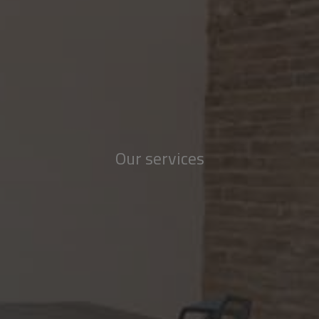
Our services