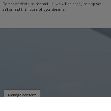
Do not hesitate to contact us, we will be happy to help you
sell or find the house of your dreams.
Manage consent