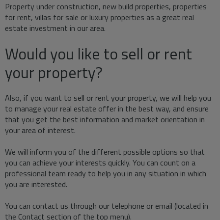
Property under construction, new build properties, properties
for rent, villas for sale or luxury properties as a great real
estate investment in our area.
Would you like to sell or rent
your property?
Also, if you want to sell or rent your property, we will help you
to manage your real estate offer in the best way, and ensure
that you get the best information and market orientation in
your area of interest.
We will inform you of the different possible options so that
you can achieve your interests quickly. You can count on a
professional team ready to help you in any situation in which
you are interested.
You can contact us through our telephone or email (located in
the Contact section of the top menu).