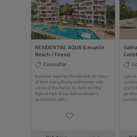
RESIDENTIAL AQUA (Levante
Salin
Beach / Fossa)
Const
Consultar
Co
Exclusive Superior Residential. An Oasis
Salinas
of Well-being.Newly built homes with
combin
views of the Peñón de Ifach and the
and 3-
Natural Park of Las Salinas.Modern
pentho
apartments with ...
excelle