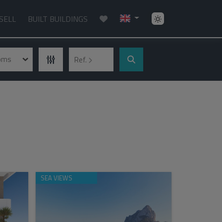
SELL
BUILT BUILDINGS
ooms
Ref.
SEA VIEWS