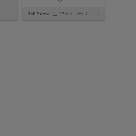
2
Ref. Saeta
270 m
3
2