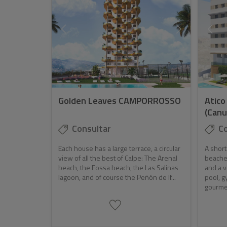
Golden Leaves CAMPORROSSO
Atico
(Canu
Consultar
Co
Each house has a large terrace, a circular
A short
view of all the best of Calpe: The Arenal
beaches
beach, the Fossa beach, the Las Salinas
and a 
lagoon, and of course the Peñón de If...
pool, g
gourmet