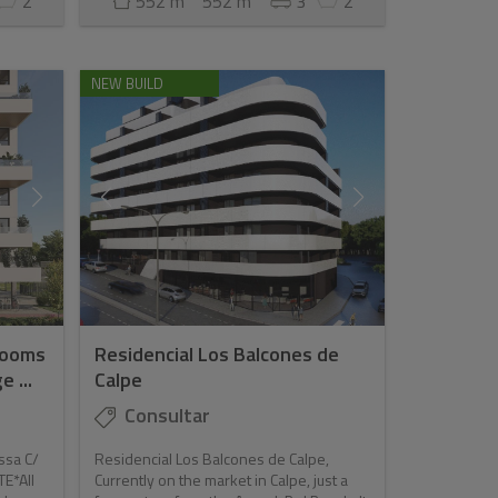
2
552 m
552 m
3
2
NEW BUILD
rooms
Residencial Los Balcones de
 ...
Calpe
Consultar
ssa C/
Residencial Los Balcones de Calpe,
TE*All
Currently on the market in Calpe, just a