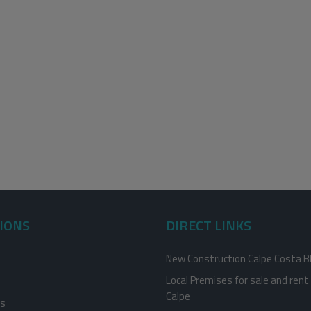
IONS
DIRECT LINKS
New Construction Calpe Costa B
Local Premises for sale and rent 
Calpe
es