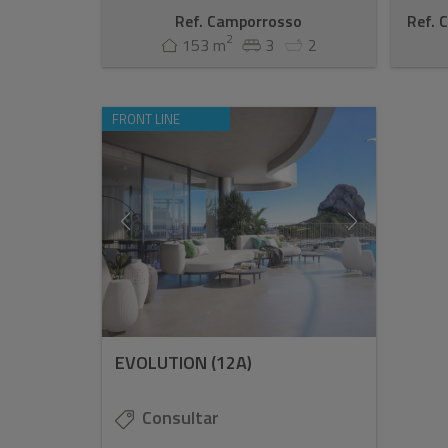
Ref. Camporrosso
Ref. 
2
153 m
3
2
FRONT LINE
EVOLUTION (12A)
Consultar