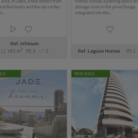
 area, in Calpe, a few meters from
homes include a parking space a
nal Bol beach and the city center.
storage room in the price.Design
v...
integrated into the...
Ref. Infinium
2
165 m
3
2
Ref. Lagune Homes
2
ILD
NEW BUILD