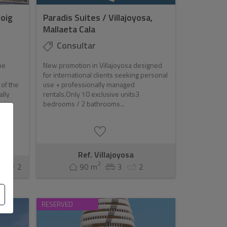
oig
Paradis Suites / Villajoyosa,
Mallaeta Cala
Consultar
he
New promotion in Villajoyosa designed
for international clients seeking personal
 of the
use + professionally managed
ally
rentals.Only 10 exclusive units3
bedrooms / 2 bathrooms...
Ref. Villajoyosa
2
3
2
90 m
3
2
RESERVED