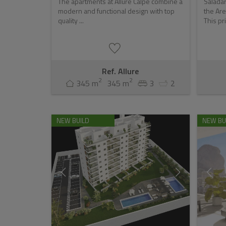
The apartments at Allure Calpe combine a
Saladar
modern and functional design with top
the Are
quality ...
This pri
Ref. Allure
2
2
345 m
345 m
3
2
NEW BUILD
NEW BU