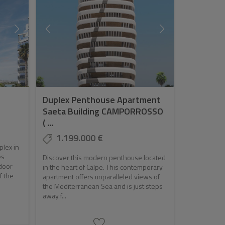
Duplex Penthouse Apartment
Saeta Building CAMPORROSSO
( ...
1.199.000 €
plex in
es
Discover this modern penthouse located
door
in the heart of Calpe. This contemporary
f the
apartment offers unparalleled views of
the Mediterranean Sea and is just steps
away f...