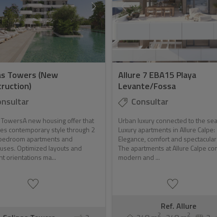
as Towers (New
Allure 7 EBA15 Playa
ruction)
Levante/Fossa
nsultar
Consultar
 TowersA new housing offer that
Urban luxury connected to the sea
es contemporary style through 2
Luxury apartments in Allure Calpe:
bedroom apartments and
Elegance, comfort and spectacula
uses. Optimized layouts and
The apartments at Allure Calpe c
nt orientations ma...
modern and ...
Ref. Allure
2
2