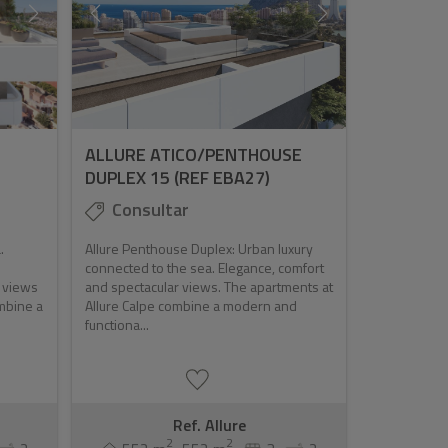
ALLURE ATICO/PENTHOUSE
DUPLEX 15 (REF EBA27)
Consultar
.
Allure Penthouse Duplex: Urban luxury
connected to the sea. Elegance, comfort
r views
and spectacular views. The apartments at
ombine a
Allure Calpe combine a modern and
functiona...
Ref. Allure
2
2