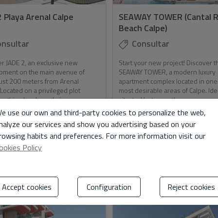
2 Playa Arenal Calpe
SEAWAY TOWER (Cantal R
Beach Calpe)
nsultar
Consultar
r JADE 2, an exclusive new
Start your new project! Discover t
pment on the main avenue of
SEAWAY TOWER, a modern luxury
just 200 meters from Arenal
apartment complex located in one
Located on a privileged plot
most desirable areas of Calpe. Ide
othing has been bui...
situated between th...
e use our own and third-party cookies to personalize the web,
nalyze our services and show you advertising based on your
rowsing habits and preferences. For more information visit our
ookies Policy
2
2
. Jade
112 m
2
Ref. Seaway
126 m
Accept cookies
Configuration
Reject cookies
ILD
NEW BUILD