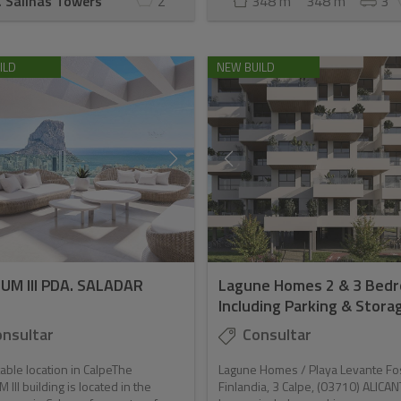
. Salinas Towers
2
348 m
348 m
3
ILD
NEW BUILD
IUM III PDA. SALADAR
Lagune Homes 2 & 3 Bed
Including Parking & Storage
nsultar
Consultar
ble location in CalpeThe
Lagune Homes / Playa Levante Fo
 III building is located in the
Finlandia, 3 Calpe, (03710) ALICAN