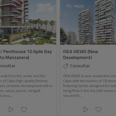
 / Penthouse 10 Aplle Bay
ISEA VIEWS (New
ta Manzanera)
Development)
nsultar
Consultar
 walk from the center and the
ISEA VIEWS A new residential com
 of Calpe.High-quality finishes
Calpe with two towers of 18 stori
very complete development with a
featuring homes designed for out
ym, sauna, jacuzzi, minigolf,
living.Plots in the sky with views o
 area,...
sea and th...