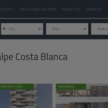
RENTALS
NEW CONSTRUCTION
ABOUT US
SERVICES
City
Price
Bedr
lpe Costa Blanca
CONSTRUCTION
NEW BUILD