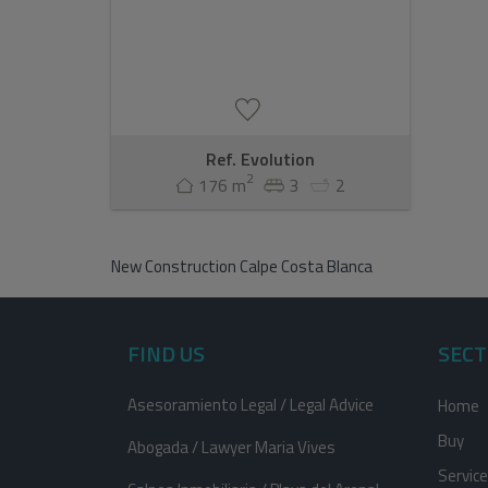
Ref. Evolution
2
176 m
3
2
New Construction Calpe Costa Blanca
FIND US
SECT
Asesoramiento Legal / Legal Advice
Home
Buy
Abogada / Lawyer Maria Vives
Servic