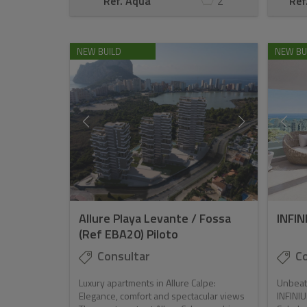
Ref. Aqua
2
Ref
NEW BUILD
NEW BU
Allure Playa Levante / Fossa
INFIN
(Ref EBA20) Piloto
Consultar
Co
Luxury apartments in Allure Calpe:
Unbeata
Elegance, comfort and spectacular views
INFINIUM