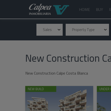
HOME
BUY
Sales
Property Type
New Construction Ca
New Construction Calpe Costa Blanca
NEW BUILD
UNDER 