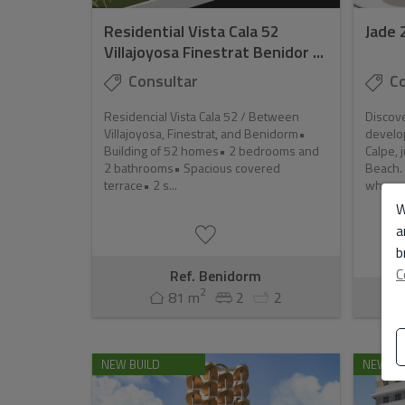
Residential Vista Cala 52
Jade 
Villajoyosa Finestrat Benidor ...
Consultar
Co
Residencial Vista Cala 52 / Between
Discove
Villajoyosa, Finestrat, and Benidorm•
develo
Building of 52 homes• 2 bedrooms and
Calpe, 
2 bathrooms• Spacious covered
Beach. 
terrace• 2 s...
where n
W
a
b
C
Ref. Benidorm
2
81 m
2
2
Ref
NEW BUILD
NEW BU