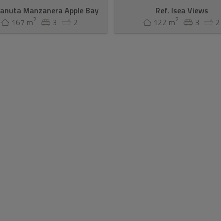
Canuta Manzanera Apple Bay
Ref. Isea Views
2
2
167 m
3
2
122 m
3
2