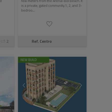
nd
few meters from the Arenal-Bol Beach. It
is a private, gated community.1, 2, and 3-
bedroo...
2
Ref. Centro
NEW BUILD